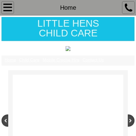
Home
Home
LITTLE HENS
Child Care
CHILD CARE
Contact Us
Mobile Creche Hire
Home
Child Care
Mobile Creche Hire
Contact Us