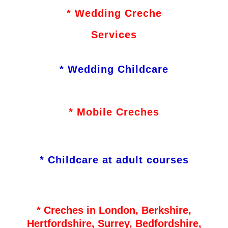
* Wedding Creche
Services
* Wedding Childcare
* Mobile Creches
* Childcare at adult courses
* Creches in London, Berkshire,
Hertfordshire, Surrey, Bedfordshire,