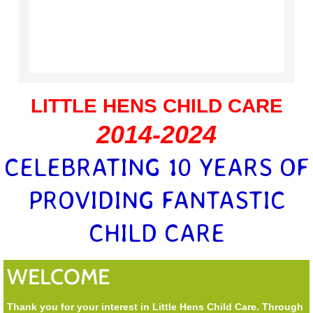
LITTLE HENS CHILD CARE
2014-2024
CELEBRATING 10 YEARS OF
PROVIDING FANTASTIC
CHILD CARE
WELCOME
Thank you for your interest in Little Hens Child Care. Through