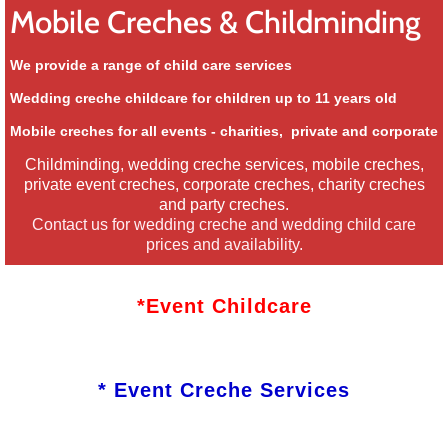
Mobile Creches & Childminding
We provide a range of child care services
Wedding creche childcare for children up to 11 years old
Mobile creches for all events - charities, private and corporate
​Childminding, wedding creche services, mobile creches,
private event creches, corporate creches, charity creches
and party creches.
Contact us for wedding creche and wedding child care
prices and availability.
*Event Childcare
* Event Creche Services