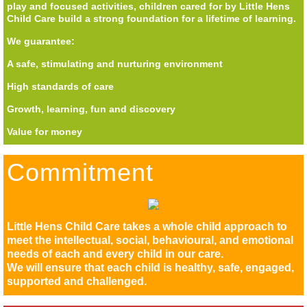
play and focused activities, children cared for by Little Hens
Child Care build a strong foundation for a lifetime of learning.
We guarantee:
A safe, stimulating and nurturing environment
High standards of care
Growth, learning, fun and discovery
Value for money
Commitment
Little Hens Child Care takes a whole child approach to
meet the intellectual, social, behavioural, and emotional
needs of each and every child in our care.
We will ensure that each child is healthy, safe, engaged,
supported and challenged.